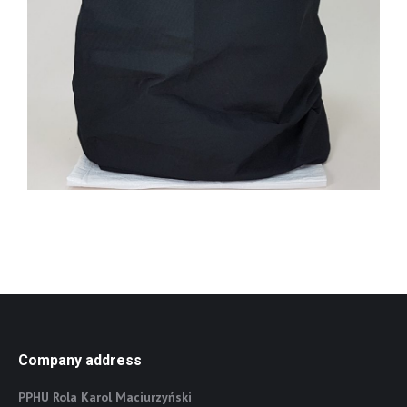
Company address
PPHU Rola Karol Maciurzyński