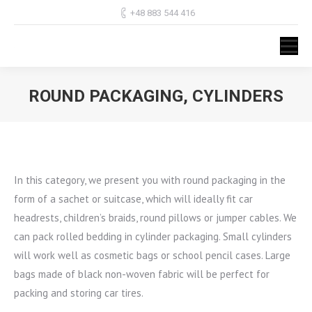
+48 883 544 416
ROUND PACKAGING, CYLINDERS
You are here:
In this category, we present you with round packaging in the
form of a sachet or suitcase, which will ideally fit car
headrests, children’s braids, round pillows or jumper cables. We
can pack rolled bedding in cylinder packaging. Small cylinders
will work well as cosmetic bags or school pencil cases. Large
bags made of black non-woven fabric will be perfect for
packing and storing car tires.