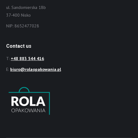
ul. Sandomierska 18b
37-400 Nisko
NIP: 8652477028
Contact us
T:
+48 883 544 416
E:
biuro@rolaopakowania.pl