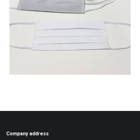
Company address