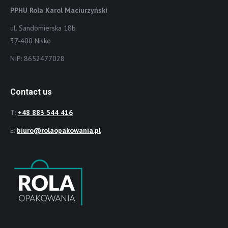
PPHU Rola Karol Maciurzyński
ul. Sandomierska 18b
37-400 Nisko
NIP: 8652477028
Contact us
T:
+48 883 544 416
E:
biuro@rolaopakowania.pl