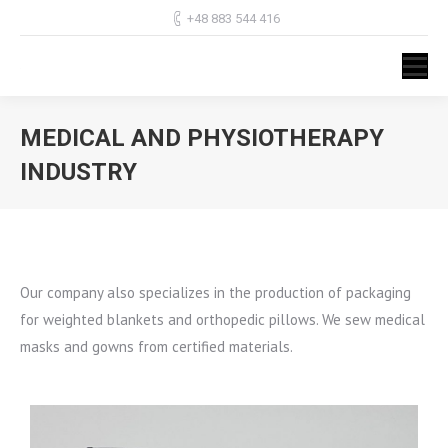
+48 883 544 416
MEDICAL AND PHYSIOTHERAPY
INDUSTRY
You are here:
Our company also specializes in the production of packaging
for weighted blankets and orthopedic pillows. We sew medical
masks and gowns from certified materials.